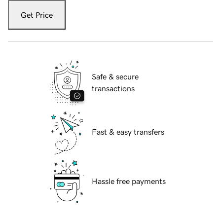
Get Price
Safe & secure
transactions
Fast & easy transfers
Hassle free payments