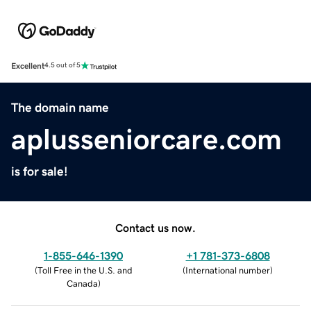
Excellent
4.5 out of 5
The domain name
aplusseniorcare.com
is for sale!
Contact us now.
1-855-646-1390
+1 781-373-6808
(
Toll Free in the U.S. and
(
International number
)
Canada
)