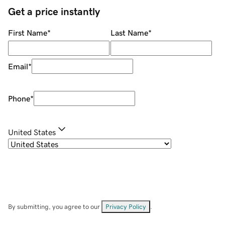
Get a price instantly
First Name
*
Last Name
*
Email
*
Phone
*
United States
By submitting, you agree to our
Privacy Policy
.