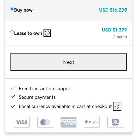
Buy now
USD
$16,295
USD
$1,379
Lease to own
/ month
Next
Free transaction support
Secure payments
Local currency available in cart at checkout