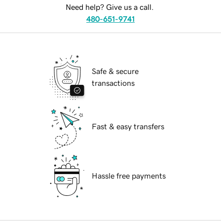
Need help? Give us a call.
480-651-9741
Safe & secure
transactions
Fast & easy transfers
Hassle free payments