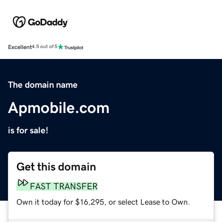
Excellent
4.5 out of 5
The domain name
Apmobile.com
is for sale!
Get this domain
FAST TRANSFER
Own it today for $16,295, or select Lease to Own.