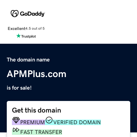
Excellent
4.5 out of 5
The domain name
APMPlus.com
is for sale!
Get this domain
PREMIUM
VERIFIED DOMAIN
FAST TRANSFER