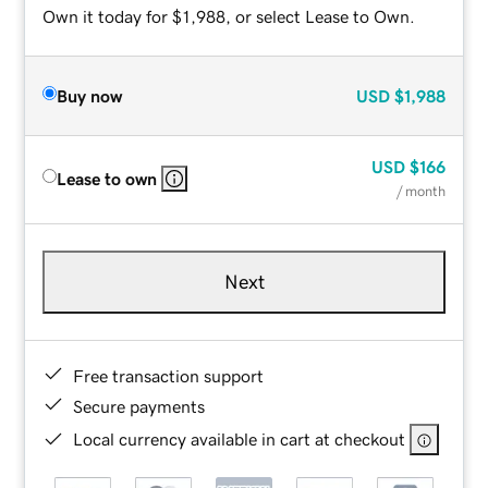
Own it today for $1,988, or select Lease to Own.
Buy now
USD
$1,988
USD
$166
Lease to own
/ month
Next
Free transaction support
Secure payments
Local currency available in cart at checkout