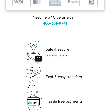
Need help? Give us a call.
480-651-9741
Safe & secure
transactions
Fast & easy transfers
Hassle free payments