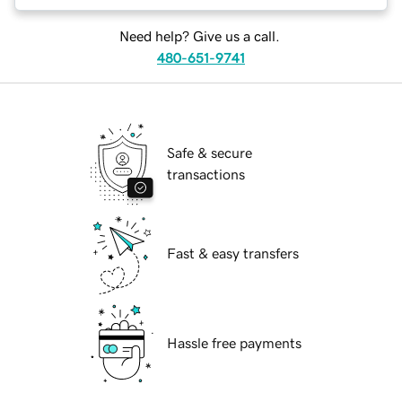
Need help? Give us a call.
480-651-9741
Safe & secure
transactions
Fast & easy transfers
Hassle free payments