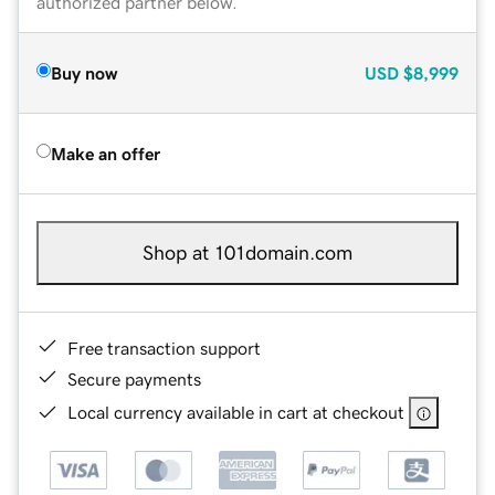
authorized partner below.
Buy now
USD
$8,999
Make an offer
Shop at 101domain.com
Free transaction support
Secure payments
Local currency available in cart at checkout