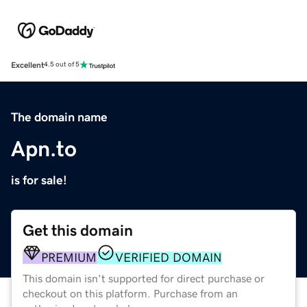
Excellent
4.5 out of 5
The domain name
Apn.to
is for sale!
Get this domain
PREMIUM
VERIFIED DOMAIN
This domain isn't supported for direct purchase or
checkout on this platform. Purchase from an