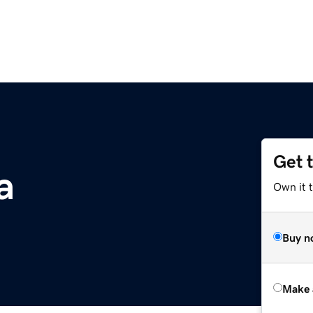
Get 
a
Own it t
Buy n
Make 