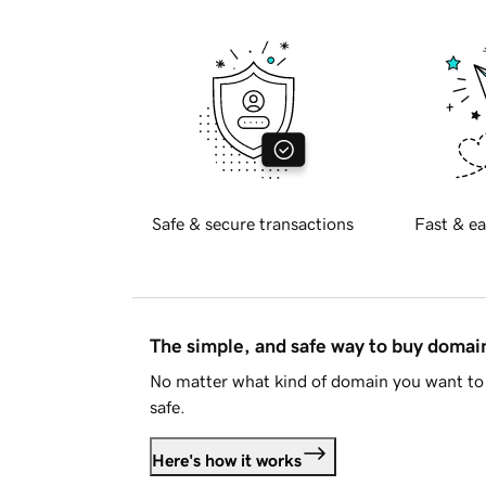
Safe & secure transactions
Fast & ea
The simple, and safe way to buy doma
No matter what kind of domain you want to 
safe.
Here's how it works