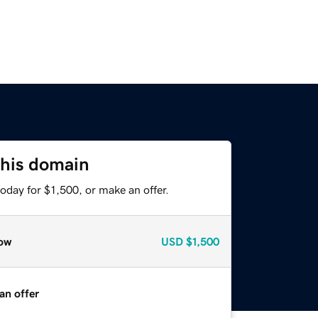
this domain
oday for $1,500, or make an offer.
ow
USD
$1,500
an offer