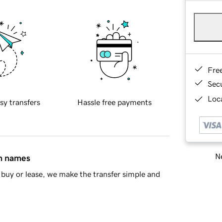
Fre
Sec
Loca
sy transfers
Hassle free payments
Ne
in names
buy or lease, we make the transfer simple and