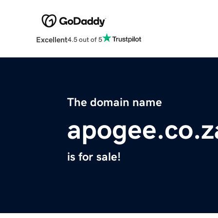
Excellent
4.5 out of 5
The domain name
apogee.co.z
is for sale!