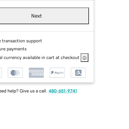
Next
e transaction support
ure payments
l currency available in cart at checkout
ed help? Give us a call.
480-651-9741