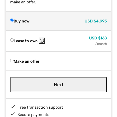
make an offer.
Buy now
USD
$4,995
USD
$163
Lease to own
/ month
Make an offer
Next
Free transaction support
Secure payments