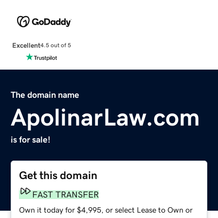
Excellent
4.5 out of 5
The domain name
ApolinarLaw.com
is for sale!
Get this domain
FAST TRANSFER
Own it today for $4,995, or select Lease to Own or