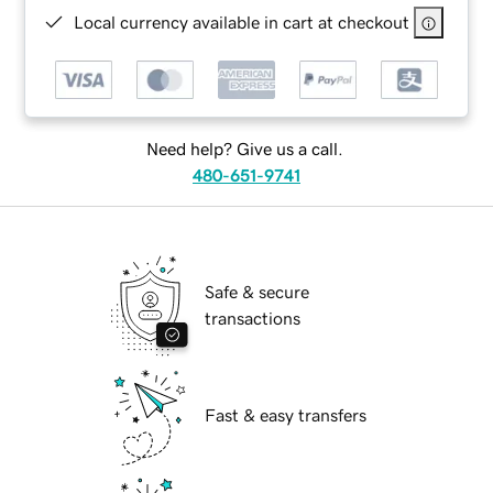
Local currency available in cart at checkout
Need help? Give us a call.
480-651-9741
Safe & secure
transactions
Fast & easy transfers