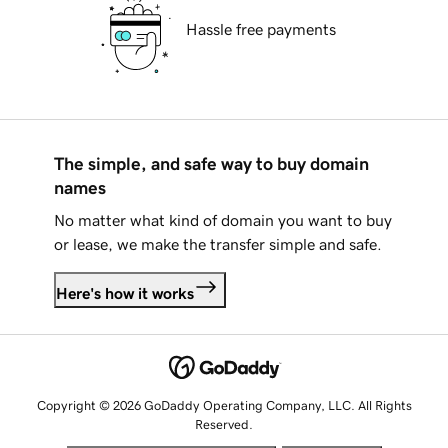
Hassle free payments
The simple, and safe way to buy domain
names
No matter what kind of domain you want to buy
or lease, we make the transfer simple and safe.
Here's how it works
Copyright © 2026 GoDaddy Operating Company, LLC. All Rights
Reserved.