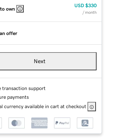
USD
$330
 to own
/ month
an offer
Next
e transaction support
ure payments
l currency available in cart at checkout