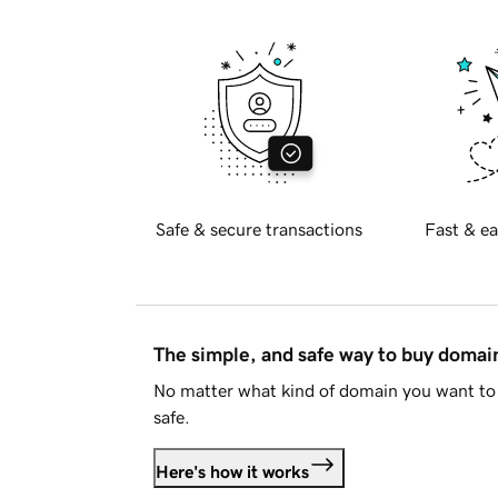
Safe & secure transactions
Fast & ea
The simple, and safe way to buy doma
No matter what kind of domain you want to 
safe.
Here's how it works