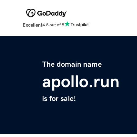
Excellent
4.5 out of 5
The domain name
apollo.run
is for sale!