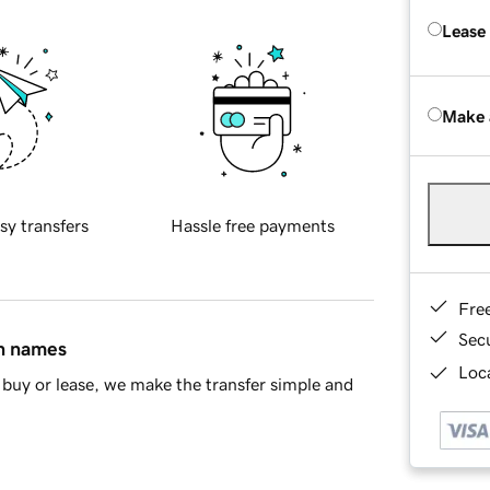
Lease
Make 
sy transfers
Hassle free payments
Fre
Sec
in names
Loca
buy or lease, we make the transfer simple and