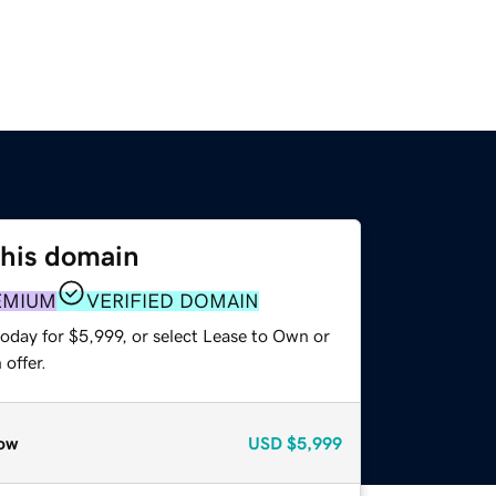
this domain
EMIUM
VERIFIED DOMAIN
oday for $5,999, or select Lease to Own or
offer.
ow
USD
$5,999