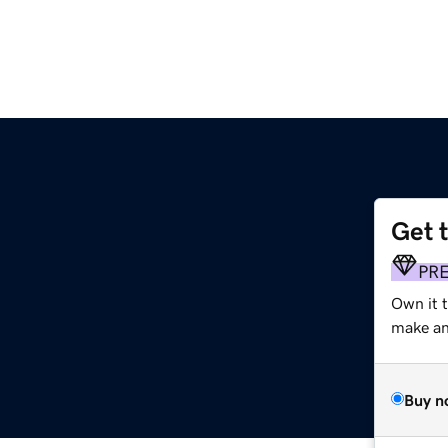
Get 
PR
Own it t
make an 
Buy n