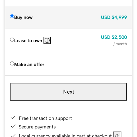
Buy now
USD
$4,999
USD
$2,500
Lease to own
/ month
Make an offer
Next
Free transaction support
Secure payments
Local currency available in cart at checkout