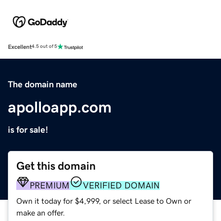
Excellent
4.5 out of 5
The domain name
apolloapp.com
is for sale!
Get this domain
PREMIUM
VERIFIED DOMAIN
Own it today for $4,999, or select Lease to Own or
make an offer.