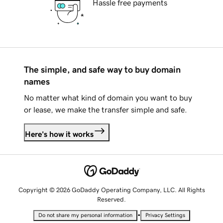
Hassle free payments
The simple, and safe way to buy domain
names
No matter what kind of domain you want to buy
or lease, we make the transfer simple and safe.
Here's how it works
Copyright © 2026 GoDaddy Operating Company, LLC. All Rights
Reserved.
•
Do not share my personal information
Privacy Settings