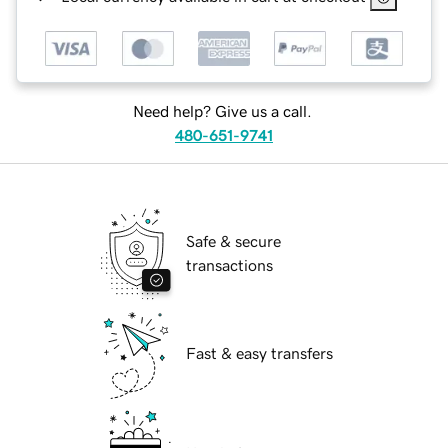
Need help? Give us a call.
480-651-9741
Safe & secure
transactions
Fast & easy transfers