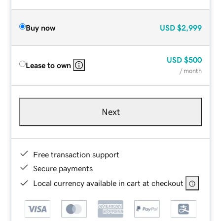
Buy now
USD
$2,999
USD
$500
Lease to own
/ month
Next
Free transaction support
Secure payments
Local currency available in cart at checkout