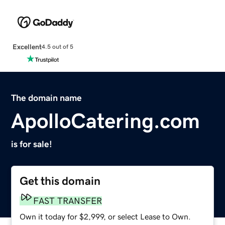
Excellent
4.5 out of 5
The domain name
ApolloCatering.com
is for sale!
Get this domain
FAST TRANSFER
Own it today for $2,999, or select Lease to Own.