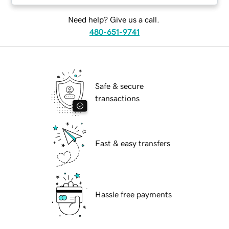
Need help? Give us a call.
480-651-9741
Safe & secure
transactions
Fast & easy transfers
Hassle free payments