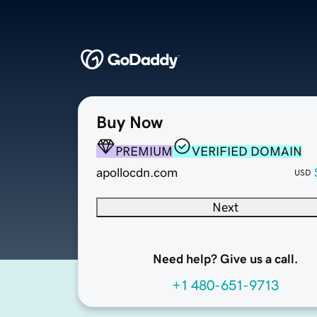
Buy Now
PREMIUM
VERIFIED DOMAIN
apollocdn.com
USD
Next
Need help? Give us a call.
+1 480-651-9713