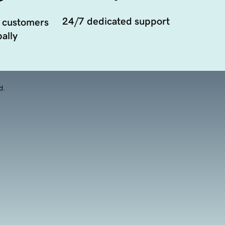
24/7 dedicated support
 customers
ally
d.