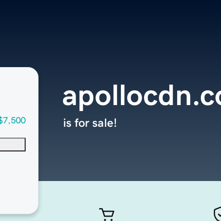
apollocdn.
$7,500
is for sale!