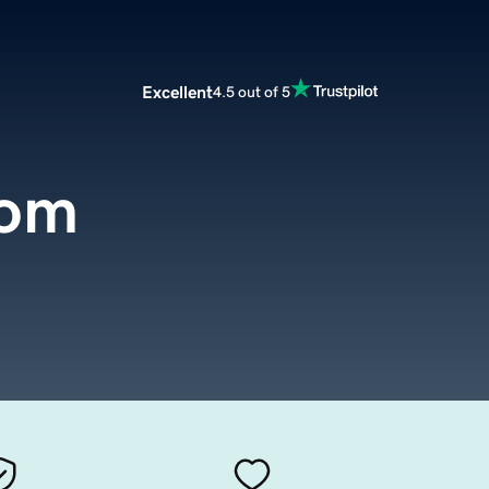
Excellent
4.5 out of 5
com