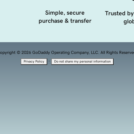
Simple, secure
Trusted by
purchase & transfer
glob
opyright © 2026 GoDaddy Operating Company, LLC. All Rights Reserve
·
Privacy Policy
Do not share my personal information