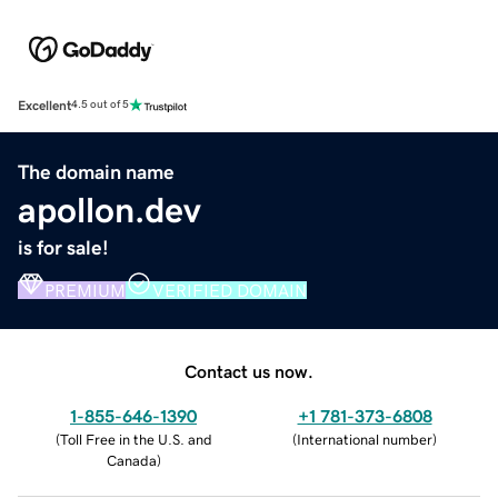
Excellent
4.5 out of 5
The domain name
apollon.dev
is for sale!
PREMIUM
VERIFIED DOMAIN
Contact us now.
1-855-646-1390
+1 781-373-6808
(
Toll Free in the U.S. and
(
International number
)
Canada
)