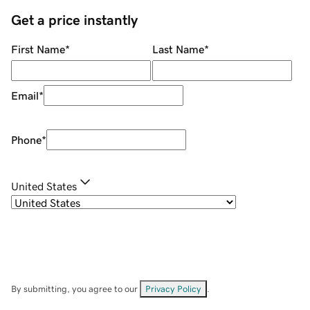
Get a price instantly
First Name
*
Last Name
*
Email
*
Phone
*
United States
By submitting, you agree to our
Privacy Policy
.