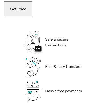
Get Price
Safe & secure
transactions
Fast & easy transfers
Hassle free payments