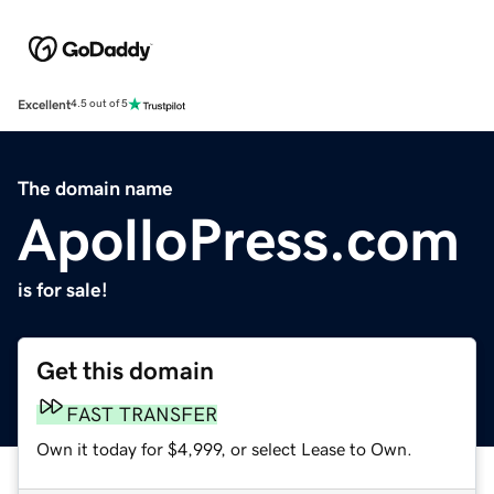
Excellent
4.5 out of 5
The domain name
ApolloPress.com
is for sale!
Get this domain
FAST TRANSFER
Own it today for $4,999, or select Lease to Own.