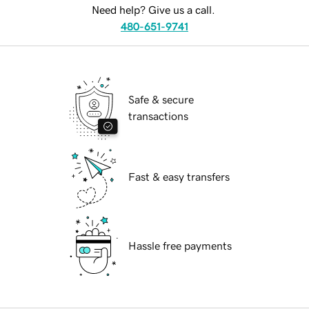
Need help? Give us a call.
480-651-9741
Safe & secure
transactions
Fast & easy transfers
Hassle free payments