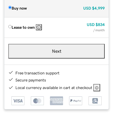
Buy now
USD
$4,999
USD
$834
Lease to own
/ month
Next
Free transaction support
Secure payments
Local currency available in cart at checkout