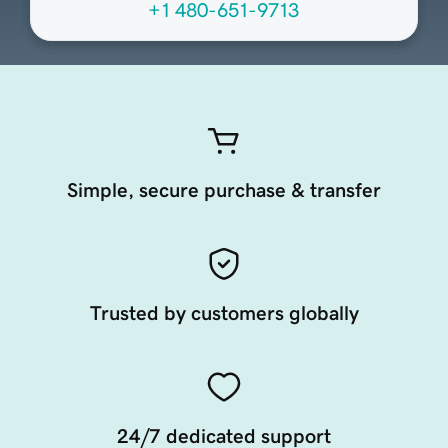
+1 480-651-9713
Simple, secure purchase & transfer
Trusted by customers globally
24/7 dedicated support