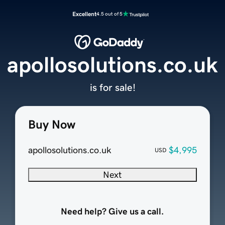
Excellent
4.5 out of 5
apollosolutions.co.uk
is for sale!
Buy Now
apollosolutions.co.uk
$4,995
USD
Next
Need help? Give us a call.