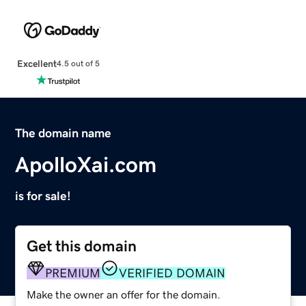
Excellent
4.5 out of 5
The domain name
ApolloXai.com
is for sale!
Get this domain
PREMIUM
VERIFIED DOMAIN
Make the owner an offer for the domain.