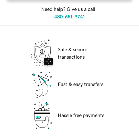
Need help? Give us a call.
480-651-9741
Safe & secure
transactions
Fast & easy transfers
Hassle free payments