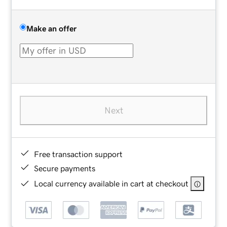
Make an offer
Next
Free transaction support
Secure payments
Local currency available in cart at checkout