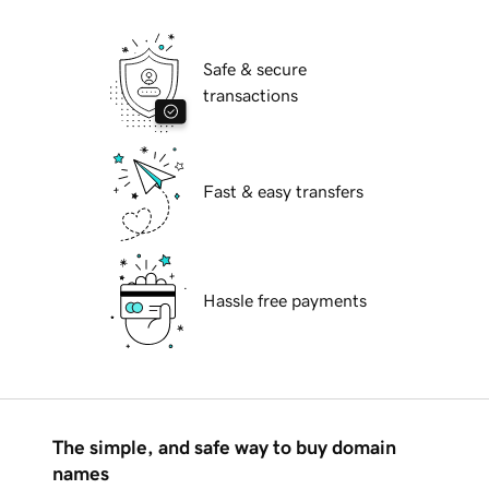
Safe & secure
transactions
Fast & easy transfers
Hassle free payments
The simple, and safe way to buy domain
names