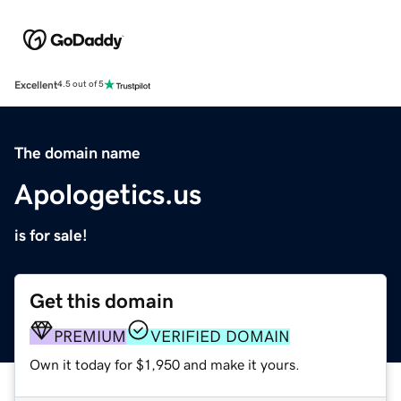
Excellent
4.5 out of 5
The domain name
Apologetics.us
is for sale!
Get this domain
PREMIUM
VERIFIED DOMAIN
Own it today for $1,950 and make it yours.