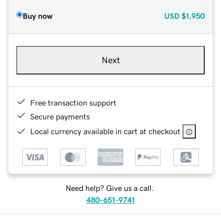
Buy now
USD
$1,950
Next
Free transaction support
Secure payments
Local currency available in cart at checkout
Need help? Give us a call.
480-651-9741