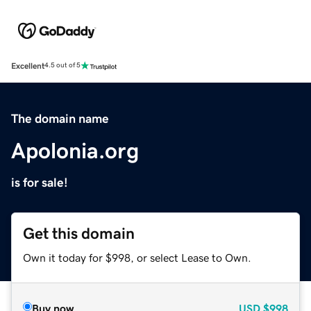
Excellent
4.5 out of 5
The domain name
Apolonia.org
is for sale!
Get this domain
Own it today for $998, or select Lease to Own.
Buy now
USD
$998