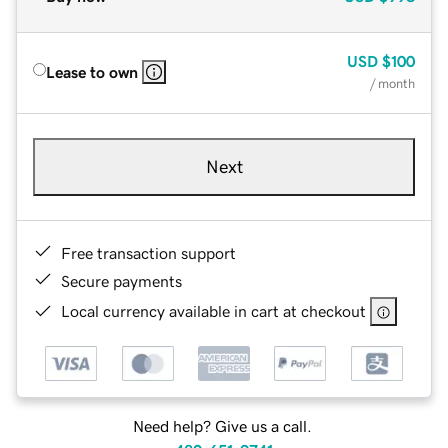
USD
$100
Lease to own
/ month
Next
Free transaction support
Secure payments
Local currency available in cart at checkout
Need help? Give us a call.