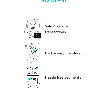
480-651-9741
Safe & secure
transactions
Fast & easy transfers
Hassle free payments