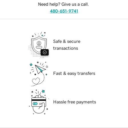
Need help? Give us a call.
480-651-9741
Safe & secure
transactions
Fast & easy transfers
Hassle free payments