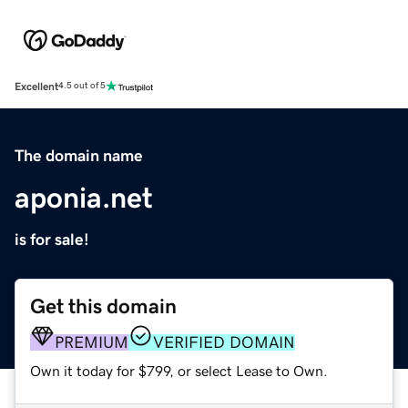
Excellent
4.5 out of 5
The domain name
aponia.net
is for sale!
Get this domain
PREMIUM
VERIFIED DOMAIN
Own it today for $799, or select Lease to Own.