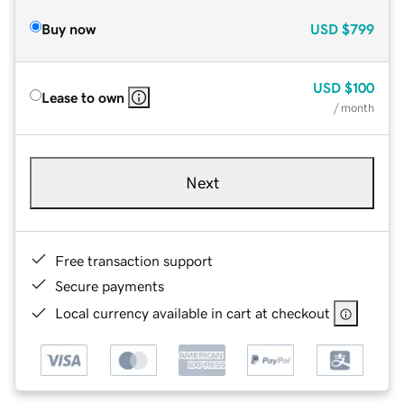
Buy now
USD
$799
USD
$100
Lease to own
/ month
Next
Free transaction support
Secure payments
Local currency available in cart at checkout