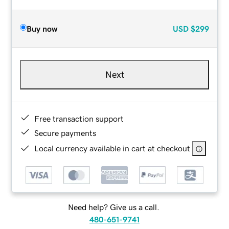
Buy now
USD
$299
Next
Free transaction support
Secure payments
Local currency available in cart at checkout
Need help? Give us a call.
480-651-9741