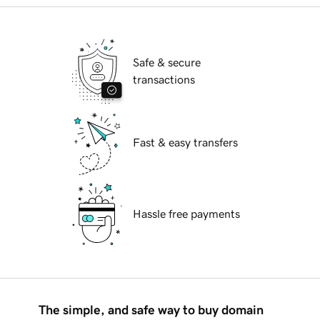
Safe & secure
transactions
Fast & easy transfers
Hassle free payments
The simple, and safe way to buy domain