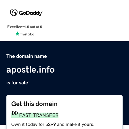
Excellent
4.5 out of 5
The domain name
apostle.info
is for sale!
Get this domain
FAST TRANSFER
Own it today for $299 and make it yours.