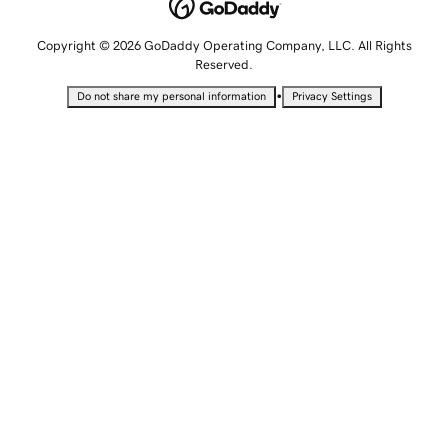
Copyright © 2026 GoDaddy Operating Company, LLC. All Rights
Reserved.
•
Do not share my personal information
Privacy Settings