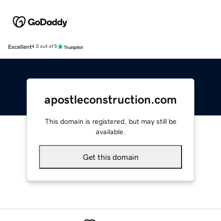
Excellent
4.5 out of 5
apostleconstruction.com
This domain is registered, but may still be
available.
Get this domain