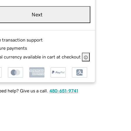
Next
e transaction support
ure payments
l currency available in cart at checkout
ed help? Give us a call.
480-651-9741