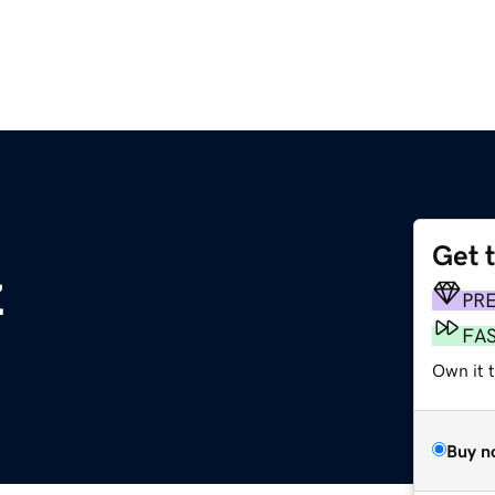
Get 
z
PR
FA
Own it 
Buy n