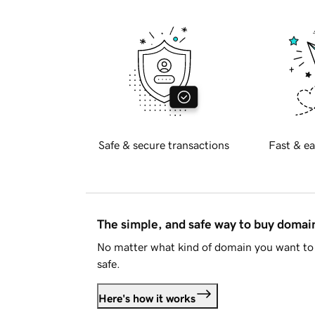
Safe & secure transactions
Fast & ea
The simple, and safe way to buy doma
No matter what kind of domain you want to 
safe.
Here's how it works