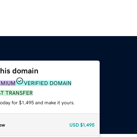
this domain
EMIUM
VERIFIED DOMAIN
ST TRANSFER
today for $1,495 and make it yours.
ow
USD
$1,495