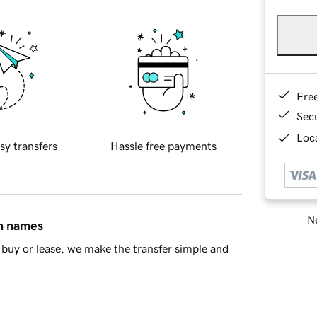
Fre
Sec
Loca
sy transfers
Hassle free payments
Ne
in names
buy or lease, we make the transfer simple and