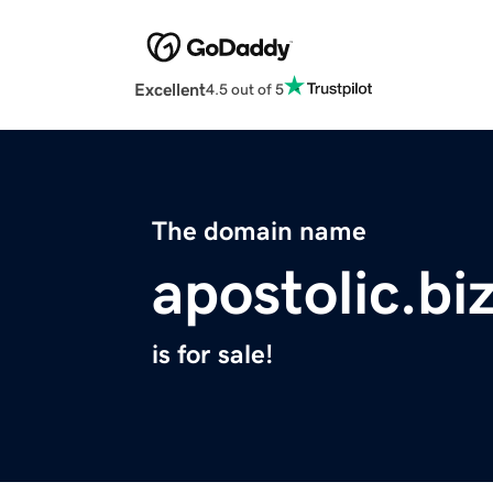
Excellent
4.5 out of 5
The domain name
apostolic.bi
is for sale!