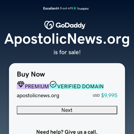
Excellent
4.5 out of 5
ApostolicNews.org
is for sale!
Buy Now
PREMIUM
VERIFIED DOMAIN
apostolicnews.org
$9,995
USD
Next
Need help? Give us a call.