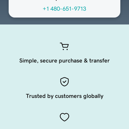
+1 480-651-9713
Simple, secure purchase & transfer
Trusted by customers globally