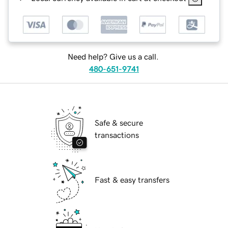
Need help? Give us a call.
480-651-9741
Safe & secure
transactions
Fast & easy transfers