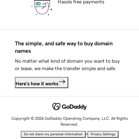
Hassle free payments
The simple, and safe way to buy domain
names
No matter what kind of domain you want to buy
or lease, we make the transfer simple and safe.
Here's how it works
Copyright © 2026 GoDaddy Operating Company, LLC. All Rights
Reserved.
•
Do not share my personal information
Privacy Settings