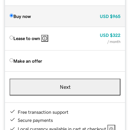
Buy now
USD
$965
USD
$322
Lease to own
/ month
Make an offer
Next
Free transaction support
Secure payments
Local currency available in cart at checkout