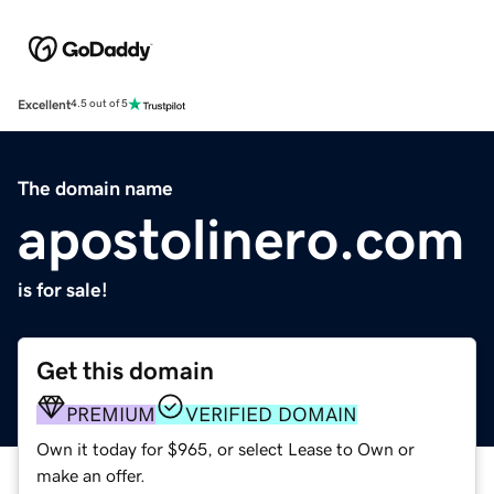
Excellent
4.5 out of 5
The domain name
apostolinero.com
is for sale!
Get this domain
PREMIUM
VERIFIED DOMAIN
Own it today for $965, or select Lease to Own or
make an offer.