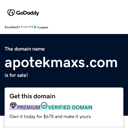
Excellent
4.5 out of 5
The domain name
apotekmaxs.com
is for sale!
Get this domain
PREMIUM
VERIFIED DOMAIN
Own it today for $675 and make it yours.