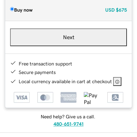
Buy now
USD
$675
Next
Free transaction support
Secure payments
Local currency available in cart at checkout
Need help? Give us a call.
480-651-9741