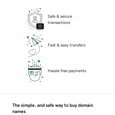
Safe & secure
transactions
Fast & easy transfers
Hassle free payments
The simple, and safe way to buy domain
names