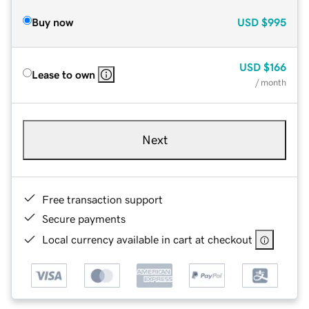
Buy now
USD
$995
USD
$166
Lease to own
/ month
Next
Free transaction support
Secure payments
Local currency available in cart at checkout