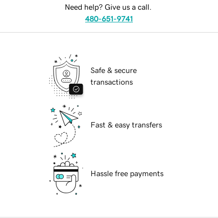
Need help? Give us a call.
480-651-9741
Safe & secure
transactions
Fast & easy transfers
Hassle free payments