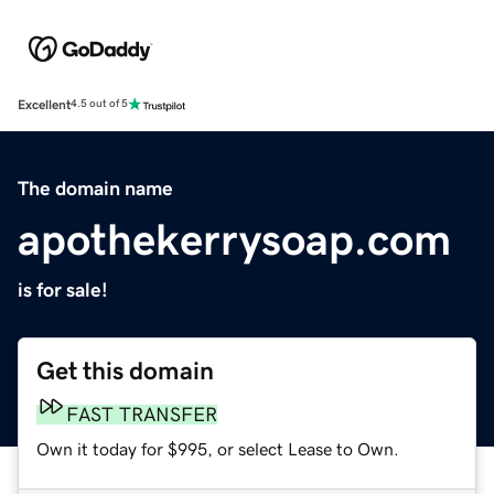
Excellent
4.5 out of 5
The domain name
apothekerrysoap.com
is for sale!
Get this domain
FAST TRANSFER
Own it today for $995, or select Lease to Own.