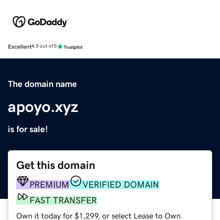
Excellent
4.5 out of 5
The domain name
apoyo.xyz
is for sale!
Get this domain
PREMIUM
VERIFIED DOMAIN
FAST TRANSFER
Own it today for $1,299, or select Lease to Own.