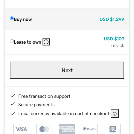
Buy now
USD
$1,299
USD
$109
Lease to own
/ month
Next
Free transaction support
Secure payments
Local currency available in cart at checkout