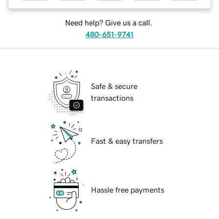
Need help? Give us a call.
480-651-9741
Safe & secure
transactions
Fast & easy transfers
Hassle free payments