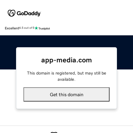
Excellent
4.5 out of 5
app-media.com
This domain is registered, but may still be
available.
Get this domain