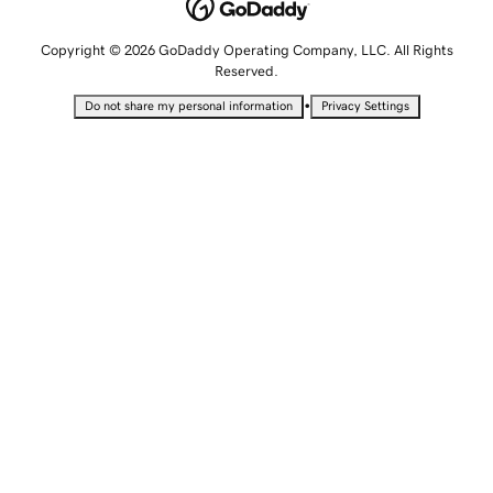
Copyright © 2026 GoDaddy Operating Company, LLC. All Rights
Reserved.
•
Do not share my personal information
Privacy Settings