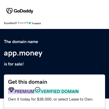
Excellent
4.5 out of 5
The domain name
app.money
is for sale!
Get this domain
PREMIUM
VERIFIED DOMAIN
Own it today for $38,000, or select Lease to Own.