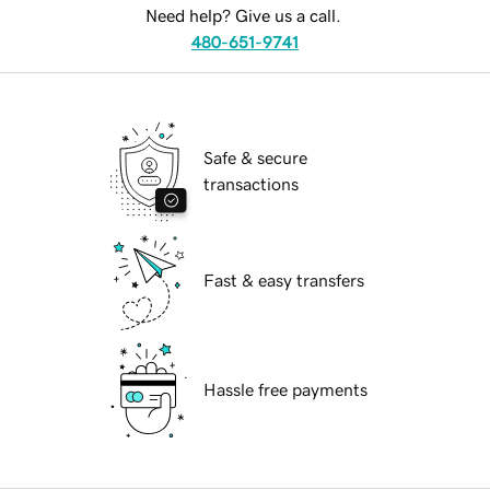
Need help? Give us a call.
480-651-9741
Safe & secure
transactions
Fast & easy transfers
Hassle free payments