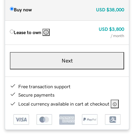
Buy now
USD
$38,000
USD
$3,800
Lease to own
/ month
Next
Free transaction support
Secure payments
Local currency available in cart at checkout