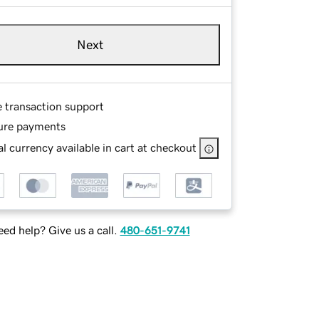
Next
e transaction support
ure payments
l currency available in cart at checkout
ed help? Give us a call.
480-651-9741