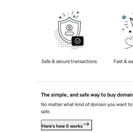
Safe & secure transactions
Fast & ea
The simple, and safe way to buy doma
No matter what kind of domain you want to 
safe.
Here's how it works