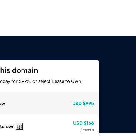
this domain
today for $995, or select Lease to Own.
ow
USD
$995
USD
$166
 to own
/ month