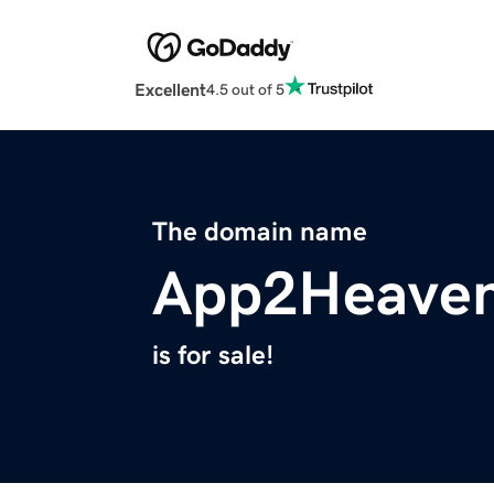
Excellent
4.5 out of 5
The domain name
App2Heave
is for sale!