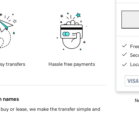
Fre
Sec
sy transfers
Hassle free payments
Loca
in names
Ne
buy or lease, we make the transfer simple and