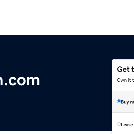
Get 
n.com
Own it 
Buy n
Lease