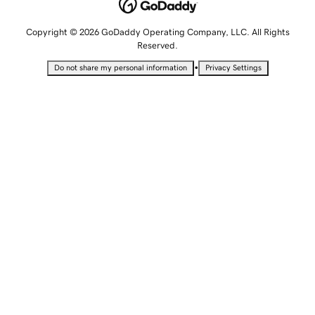
Copyright © 2026 GoDaddy Operating Company, LLC. All Rights
Reserved.
•
Do not share my personal information
Privacy Settings