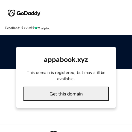
Excellent
4.5 out of 5
appabook.xyz
This domain is registered, but may still be
available.
Get this domain