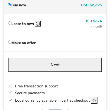
Buy now
USD
$2,695
USD
$674
Lease to own
/ month
Make an offer
Next
Free transaction support
Secure payments
Local currency available in cart at checkout