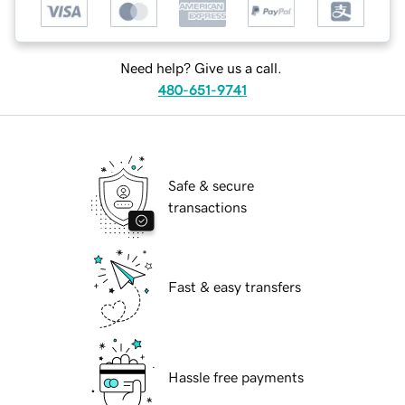
Need help? Give us a call.
480-651-9741
Safe & secure
transactions
Fast & easy transfers
Hassle free payments