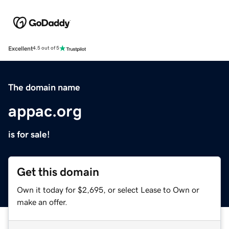
Excellent
4.5 out of 5
The domain name
appac.org
is for sale!
Get this domain
Own it today for $2,695, or select Lease to Own or
make an offer.