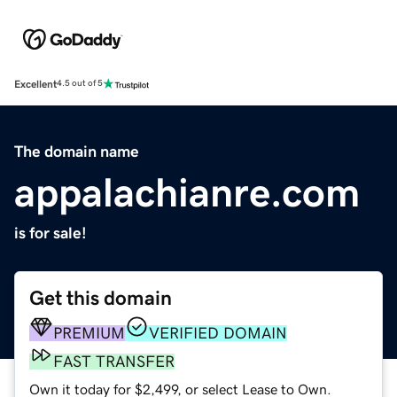
Excellent
4.5 out of 5
The domain name
appalachianre.com
is for sale!
Get this domain
PREMIUM
VERIFIED DOMAIN
FAST TRANSFER
Own it today for $2,499, or select Lease to Own.