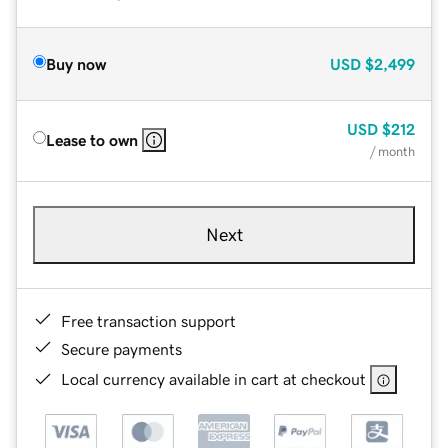
Buy now
USD
$2,499
USD
$212
Lease to own
/ month
Next
Free transaction support
Secure payments
Local currency available in cart at checkout