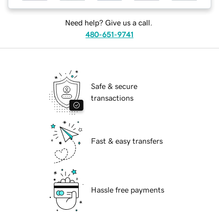
Need help? Give us a call.
480-651-9741
Safe & secure
transactions
Fast & easy transfers
Hassle free payments