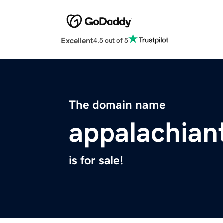
Excellent
4.5 out of 5
The domain name
appalachian
is for sale!