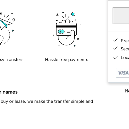
Fre
Sec
Loca
sy transfers
Hassle free payments
Ne
in names
buy or lease, we make the transfer simple and