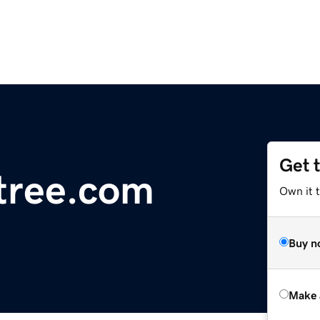
Get 
tree.com
Own it t
Buy n
Make 