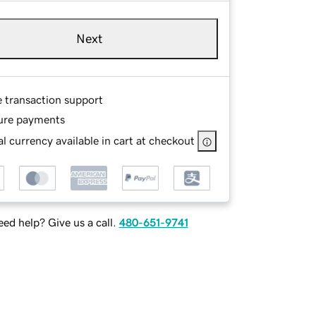
Next
e transaction support
ure payments
l currency available in cart at checkout
ed help? Give us a call.
480-651-9741