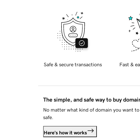
Safe & secure transactions
Fast & ea
The simple, and safe way to buy doma
No matter what kind of domain you want to 
safe.
Here's how it works