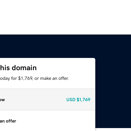
this domain
oday for $1,769, or make an offer.
ow
USD
$1,769
an offer