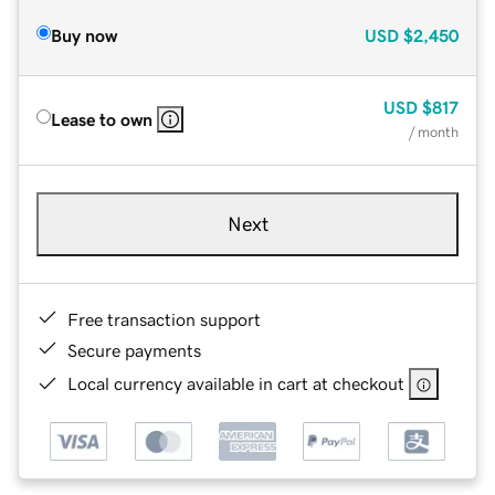
Buy now
USD
$2,450
USD
$817
Lease to own
/ month
Next
Free transaction support
Secure payments
Local currency available in cart at checkout