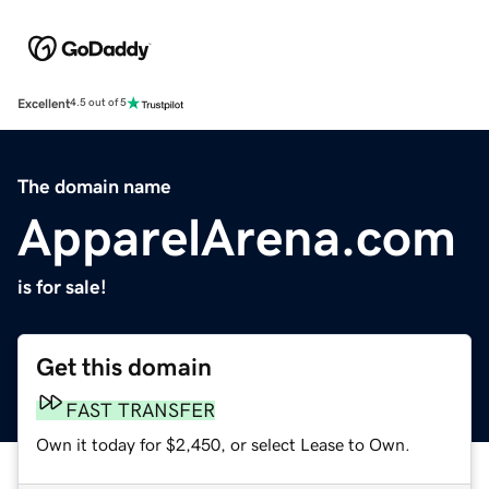
Excellent
4.5 out of 5
The domain name
ApparelArena.com
is for sale!
Get this domain
FAST TRANSFER
Own it today for $2,450, or select Lease to Own.