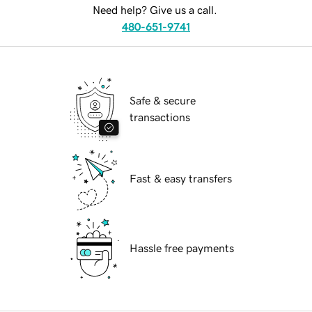
Need help? Give us a call.
480-651-9741
Safe & secure
transactions
Fast & easy transfers
Hassle free payments