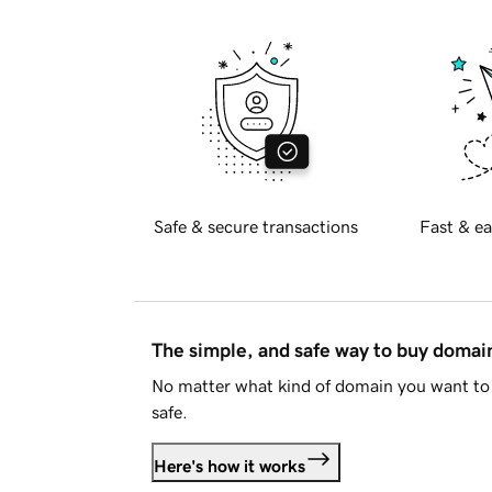
Safe & secure transactions
Fast & ea
The simple, and safe way to buy doma
No matter what kind of domain you want to 
safe.
Here's how it works