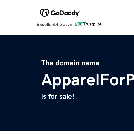
Excellent
4.5 out of 5
The domain name
ApparelFor
is for sale!