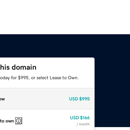
this domain
today for $995, or select Lease to Own.
ow
USD
$995
USD
$166
 to own
/ month