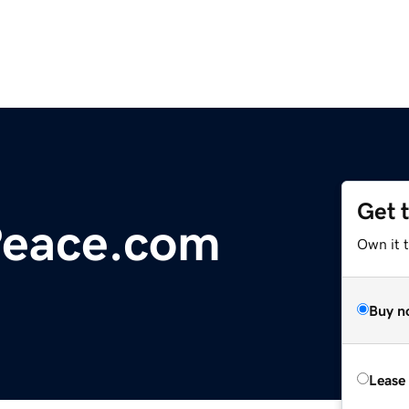
Get 
Peace.com
Own it 
Buy n
Lease