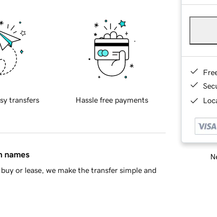
Fre
Sec
sy transfers
Hassle free payments
Loca
in names
Ne
buy or lease, we make the transfer simple and