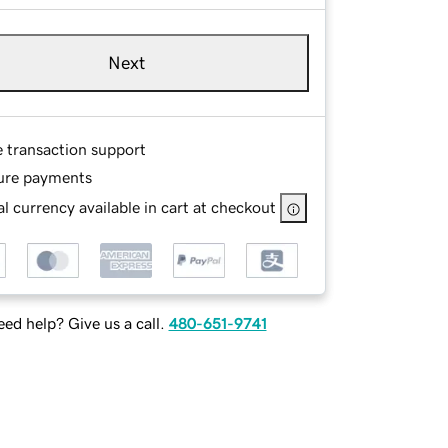
Next
e transaction support
ure payments
l currency available in cart at checkout
ed help? Give us a call.
480-651-9741