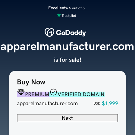
Excellent
4.5 out of 5
apparelmanufacturer.com
is for sale!
Buy Now
PREMIUM
VERIFIED DOMAIN
apparelmanufacturer.com
$1,999
USD
Next