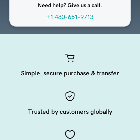
Need help? Give us a call.
+1 480-651-9713
Simple, secure purchase & transfer
Trusted by customers globally