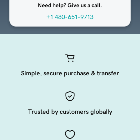
Need help? Give us a call.
+1 480-651-9713
Simple, secure purchase & transfer
Trusted by customers globally