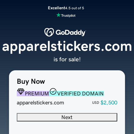
Excellent
4.5 out of 5
apparelstickers.com
is for sale!
Buy Now
PREMIUM
VERIFIED DOMAIN
apparelstickers.com
$2,500
USD
Next