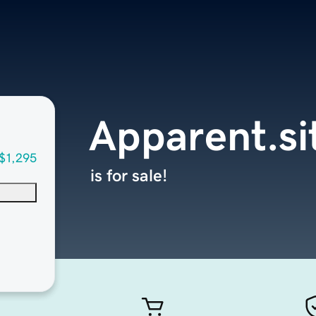
Apparent.si
$1,295
is for sale!