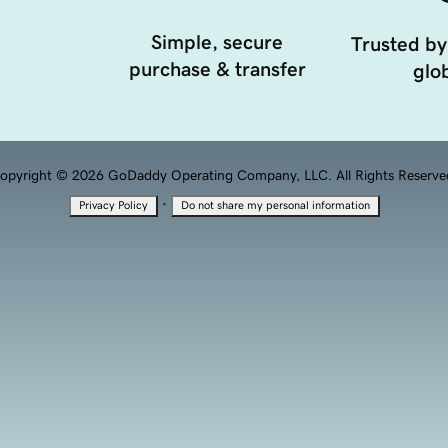
Simple, secure
Trusted by
purchase & transfer
glob
opyright © 2026 GoDaddy Operating Company, LLC. All Rights Reserve
·
Privacy Policy
Do not share my personal information