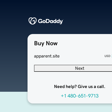
Buy Now
apparent.site
USD
Next
Need help? Give us a call.
+1 480-651-9713