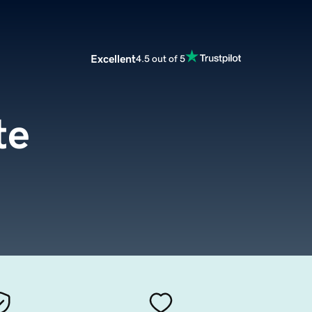
Excellent
4.5 out of 5
te