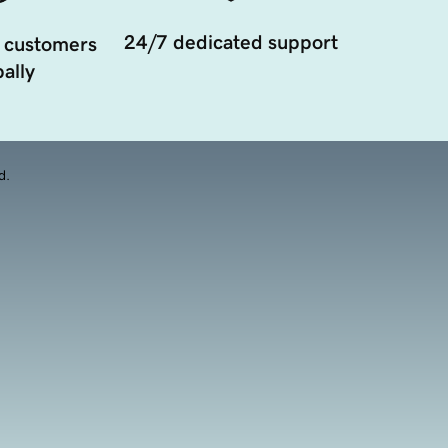
24/7 dedicated support
 customers
ally
d.