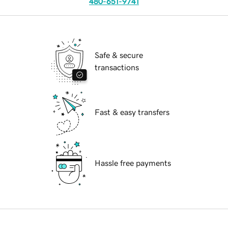
480-651-9741
Safe & secure
transactions
Fast & easy transfers
Hassle free payments