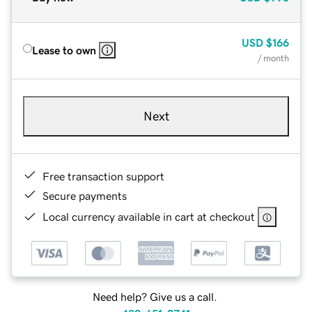
USD
$166
Lease to own
/ month
Next
Free transaction support
Secure payments
Local currency available in cart at checkout
Need help? Give us a call.