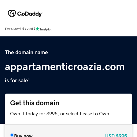
Excellent
4.5 out of 5
The domain name
appartamenticroazia.com
is for sale!
Get this domain
Own it today for $995, or select Lease to Own.
Buy now
USD
$995