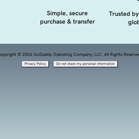
Simple, secure
Trusted by
purchase & transfer
glob
opyright © 2026 GoDaddy Operating Company, LLC. All Rights Reserve
·
Privacy Policy
Do not share my personal information