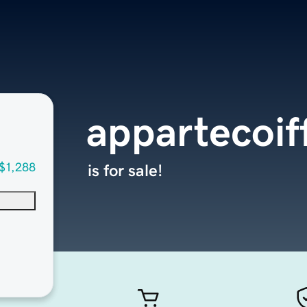
appartecoif
$1,288
is for sale!