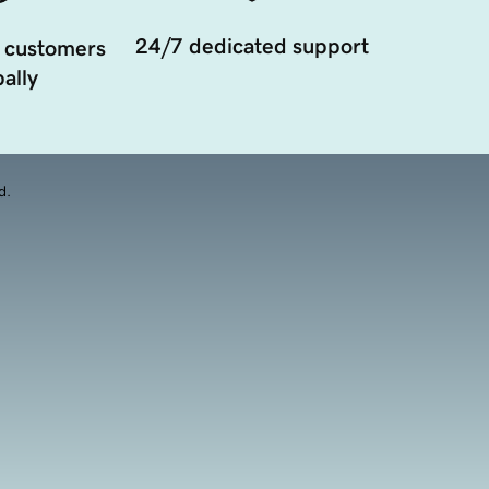
24/7 dedicated support
 customers
ally
d.