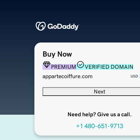
Buy Now
PREMIUM
VERIFIED DOMAIN
appartecoiffure.com
USD
Next
Need help? Give us a call.
+1 480-651-9713