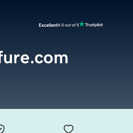
Excellent
4.5 out of 5
fure.com