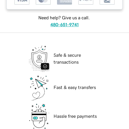
Need help? Give us a call.
480-651-9741
Safe & secure
transactions
Fast & easy transfers
Hassle free payments