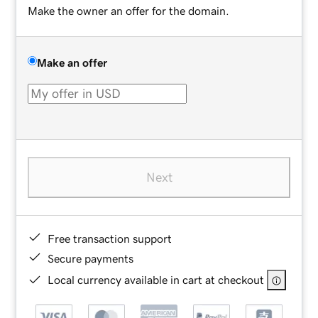
Make the owner an offer for the domain.
Make an offer
Next
Free transaction support
Secure payments
Local currency available in cart at checkout