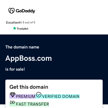
Excellent
4.5 out of 5
The domain name
AppBoss.com
is for sale!
Get this domain
PREMIUM
VERIFIED DOMAIN
FAST TRANSFER