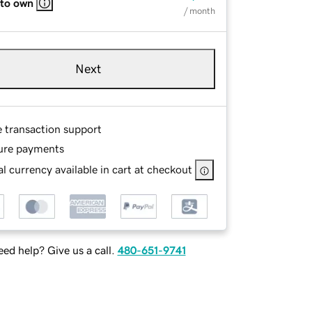
 to own
/ month
Next
e transaction support
ure payments
l currency available in cart at checkout
ed help? Give us a call.
480-651-9741