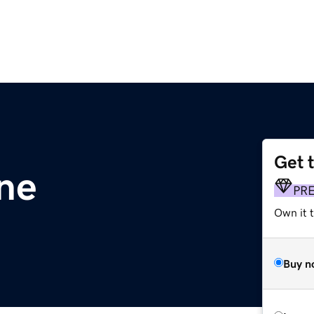
Get 
ne
PR
Own it t
Buy n