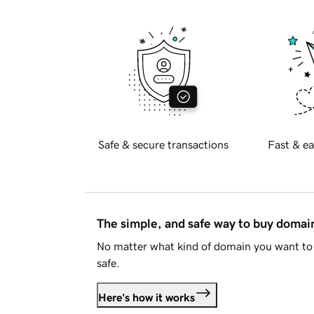
Safe & secure transactions
Fast & ea
The simple, and safe way to buy doma
No matter what kind of domain you want to 
safe.
Here's how it works