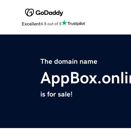
Excellent
4.5 out of 5
The domain name
AppBox.onli
is for sale!