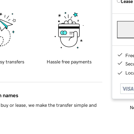
Lease
Fre
sy transfers
Hassle free payments
Sec
Loca
in names
buy or lease, we make the transfer simple and
Ne