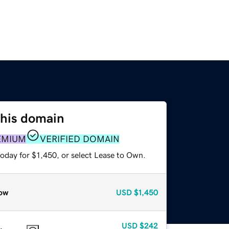
this domain
EMIUM
VERIFIED DOMAIN
oday for $1,450, or select Lease to Own.
ow
USD
$1,450
USD
$242