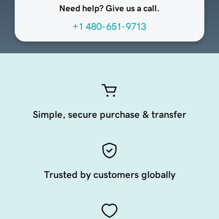
Need help? Give us a call.
+1 480-651-9713
Simple, secure purchase & transfer
Trusted by customers globally