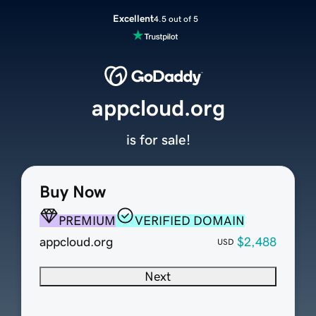
Excellent
4.5 out of 5
appcloud.org
is for sale!
Buy Now
PREMIUM
VERIFIED DOMAIN
appcloud.org
$2,488
USD
Next