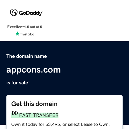
Excellent
4.5 out of 5
The domain name
appcons.com
is for sale!
Get this domain
FAST TRANSFER
Own it today for $3,495, or select Lease to Own.