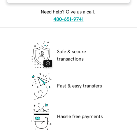
Need help? Give us a call.
480-651-9741
Safe & secure
transactions
Fast & easy transfers
Hassle free payments