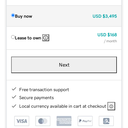
Buy now
USD
$3,495
USD
$168
Lease to own
/ month
Next
Free transaction support
Secure payments
Local currency available in cart at checkout