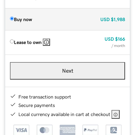
Buy now
USD
$1,988
USD
$166
Lease to own
/ month
Next
Free transaction support
Secure payments
Local currency available in cart at checkout