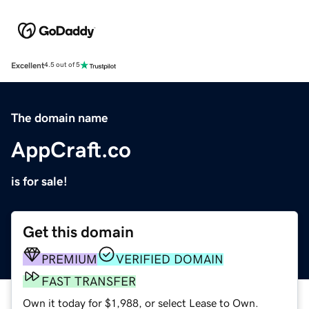
Excellent
4.5 out of 5
The domain name
AppCraft.co
is for sale!
Get this domain
PREMIUM
VERIFIED DOMAIN
FAST TRANSFER
Own it today for $1,988, or select Lease to Own.