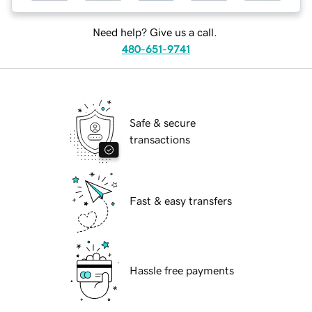
Need help? Give us a call.
480-651-9741
Safe & secure
transactions
Fast & easy transfers
Hassle free payments