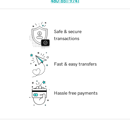
480-651-9741
Safe & secure
transactions
Fast & easy transfers
Hassle free payments