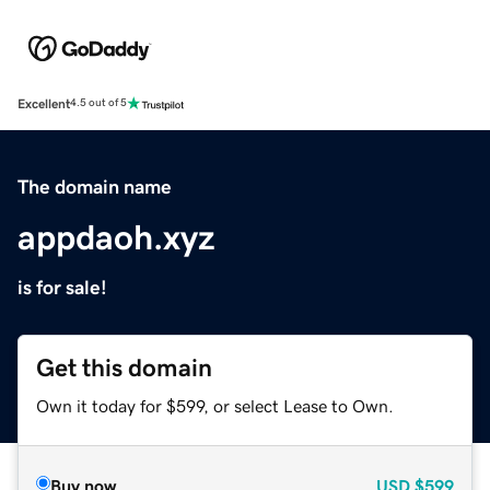
Excellent
4.5 out of 5
The domain name
appdaoh.xyz
is for sale!
Get this domain
Own it today for $599, or select Lease to Own.
Buy now
USD
$599