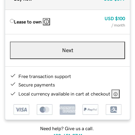
USD
$100
Lease to own
/ month
Next
Free transaction support
Secure payments
Local currency available in cart at checkout
Need help? Give us a call.