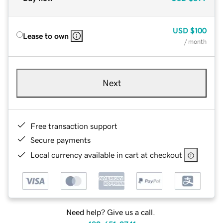
USD
$100
Lease to own
/ month
Next
Free transaction support
Secure payments
Local currency available in cart at checkout
Need help? Give us a call.