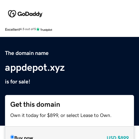
Excellent
4.5 out of 5
The domain name
appdepot.xyz
is for sale!
Get this domain
Own it today for $899, or select Lease to Own.
Buy now
USD
$899