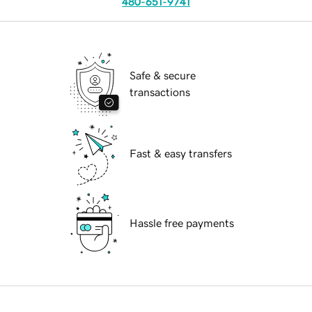
480-651-9741
Safe & secure
transactions
Fast & easy transfers
Hassle free payments