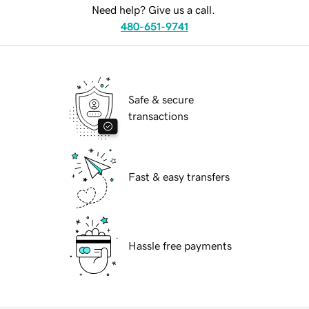
Need help? Give us a call.
480-651-9741
Safe & secure
transactions
Fast & easy transfers
Hassle free payments