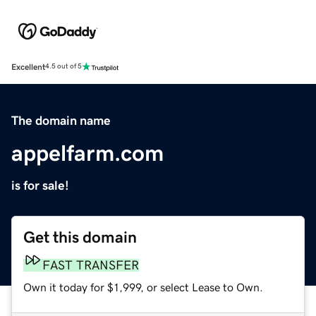
Excellent
4.5 out of 5
The domain name
appelfarm.com
is for sale!
Get this domain
FAST TRANSFER
Own it today for $1,999, or select Lease to Own.