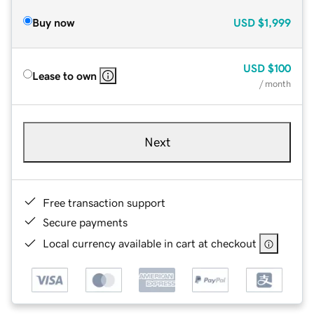
Buy now
USD
$1,999
USD
$100
Lease to own
/ month
Next
Free transaction support
Secure payments
Local currency available in cart at checkout