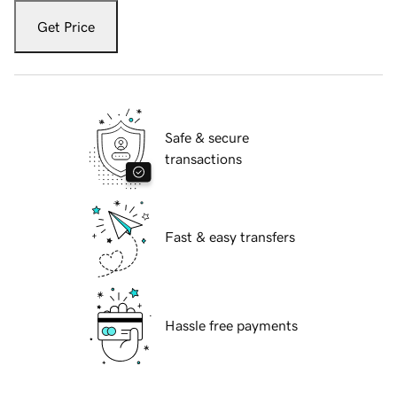
Get Price
Safe & secure
transactions
Fast & easy transfers
Hassle free payments