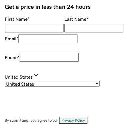
Get a price in less than 24 hours
First Name
*
Last Name
*
Email
*
Phone
*
United States
By submitting, you agree to our
Privacy Policy
.