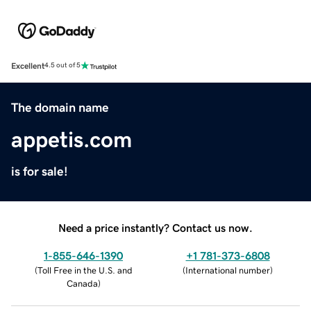
Excellent
4.5 out of 5
The domain name
appetis.com
is for sale!
Need a price instantly? Contact us now.
1-855-646-1390
+1 781-373-6808
(
Toll Free in the U.S. and
(
International number
)
Canada
)