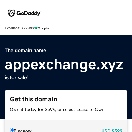
Excellent
4.5 out of 5
The domain name
appexchange.xyz
is for sale!
Get this domain
Own it today for $599, or select Lease to Own.
Buy now
USD
$599