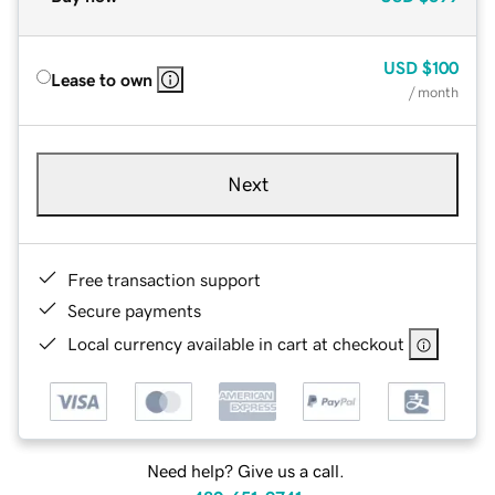
USD
$100
Lease to own
/ month
Next
Free transaction support
Secure payments
Local currency available in cart at checkout
Need help? Give us a call.