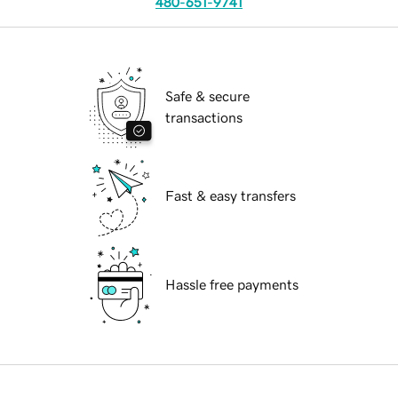
480-651-9741
Safe & secure
transactions
Fast & easy transfers
Hassle free payments