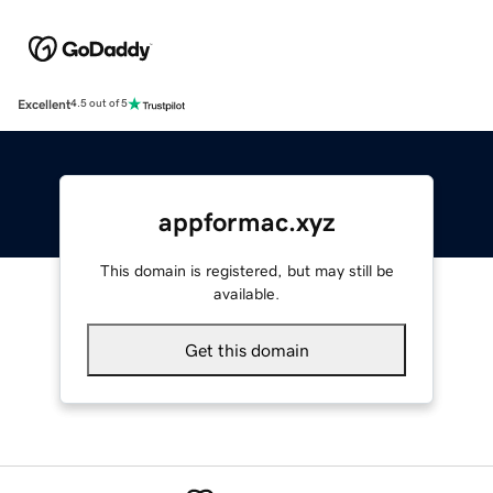
Excellent
4.5 out of 5
appformac.xyz
This domain is registered, but may still be
available.
Get this domain