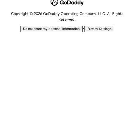
Copyright © 2026 GoDaddy Operating Company, LLC. All Rights
Reserved.
•
Do not share my personal information
Privacy Settings